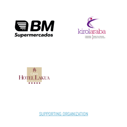
SUPPORTING ORGANIZATION