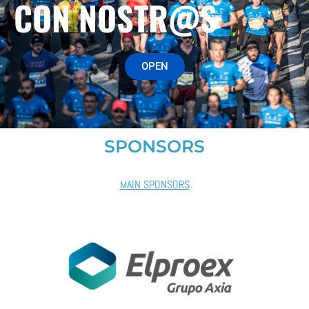
CON NOSTR@S
OPEN
SPONSORS
MAIN SPONSORS