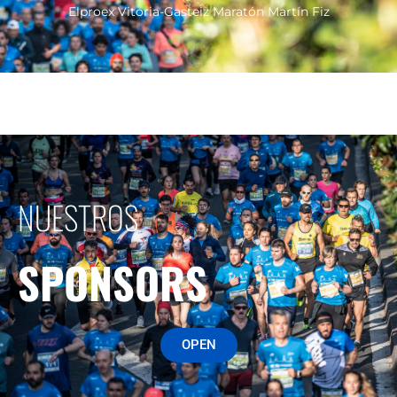
Elproex Vitoria-Gasteiz Maratón Martín Fiz
NUESTROS
SPONSORS
OPEN