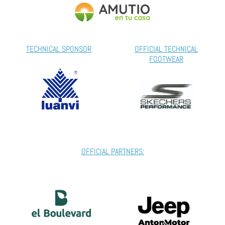
TECHNICAL SPONSOR
OFFICIAL TECHNICAL
FOOTWEAR
OFFICIAL PARTNERS: