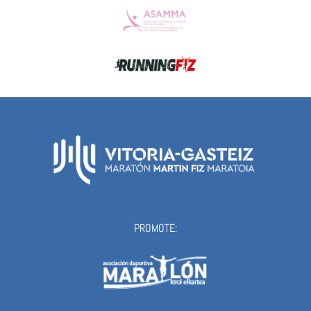
PROMOTE: