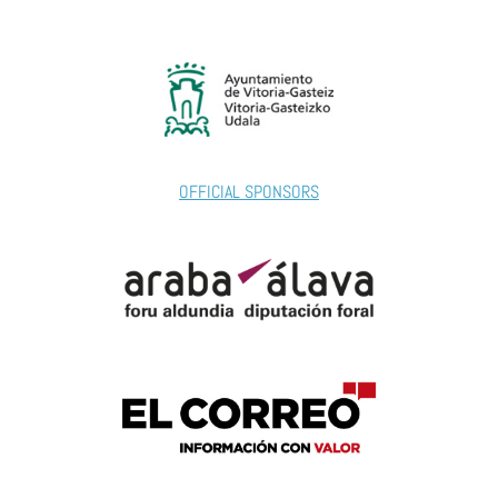
OFFICIAL SPONSORS