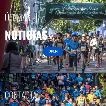
ÚLTIMAS
NOTICIAS
OPEN
CONTACTA