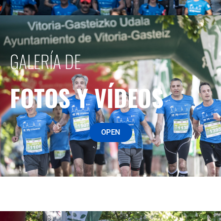
GALERÍA DE
FOTOS Y VÍDEOS
OPEN