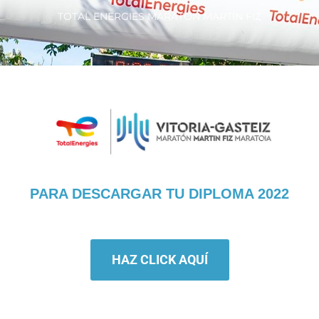
TOTAL ENERGIES MARATÓN MARTÍN FIZ
PARA DESCARGAR TU DIPLOMA 2022
HAZ CLICK AQUÍ