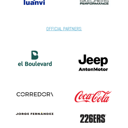
OFFICIAL PARTNERS: