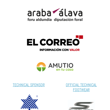
TECHNICAL SPONSOR
OFFICIAL TECHNICAL
FOOTWEAR