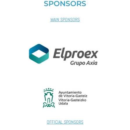
SPONSORS
MAIN SPONSORS
OFFICIAL SPONSORS