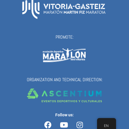
PROMOTE:
ORGANIZATION AND TECHNICAL DIRECTION:
Follow us:
Facebook
Youtube
Instagram
EN