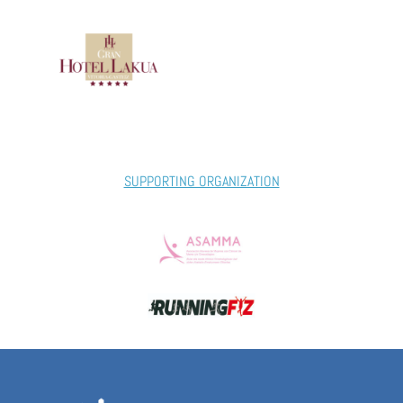
SUPPORTING ORGANIZATION